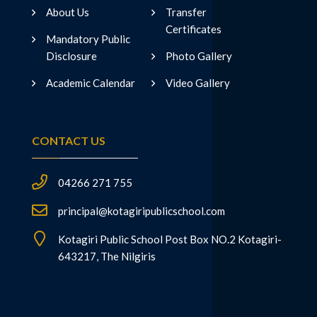
About Us
Transfer
Certificates
Mandatory Public
Disclosure
Photo Gallery
Academic Calendar
Video Gallery
CONTACT US
04266 271 755
principal@kotagiripublicschool.com
Kotagiri Public School Post Box NO.2 Kotagiri-
643217, The Nilgiris