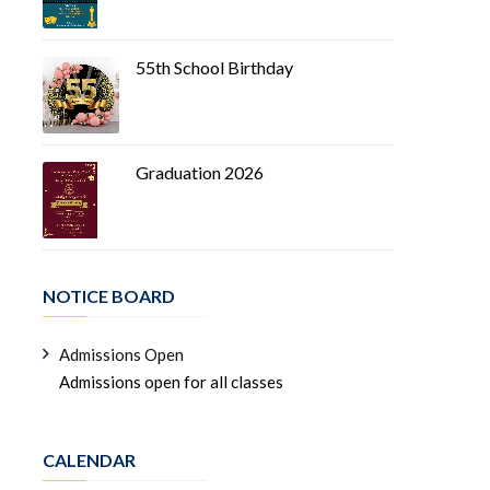
55th School Birthday
Graduation 2026
NOTICE BOARD
Admissions Open
Admissions open for all classes
CALENDAR