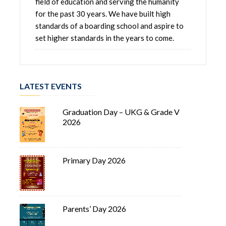
field of education and serving the humanity
for the past 30 years. We have built high
standards of a boarding school and aspire to
set higher standards in the years to come.
LATEST EVENTS
Graduation Day – UKG & Grade V
2026
Primary Day 2026
Parents’ Day 2026