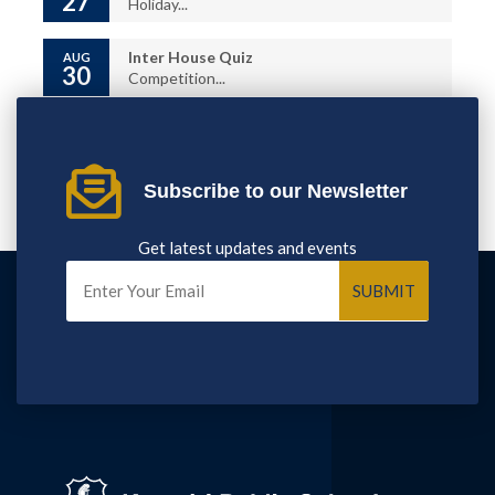
27
Holiday...
Inter House Quiz
AUG
30
Competition...
Subscribe to our Newsletter
Get latest updates and events
SUBMIT