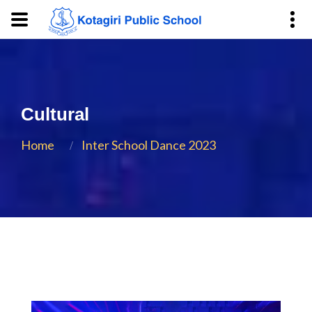
Cultural
Home
Inter School Dance 2023