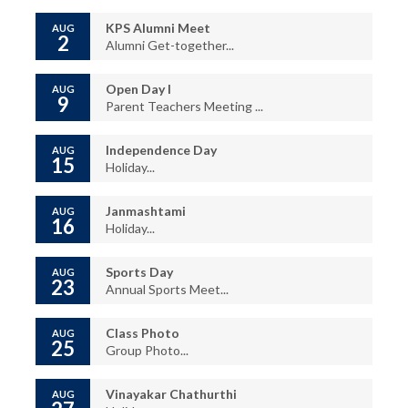
KPS Alumni Meet
AUG
2
Alumni Get-together...
Open Day I
AUG
9
Parent Teachers Meeting ...
Independence Day
AUG
15
Holiday...
Janmashtami
AUG
16
Holiday...
Sports Day
AUG
23
Annual Sports Meet...
Class Photo
AUG
25
Group Photo...
Vinayakar Chathurthi
AUG