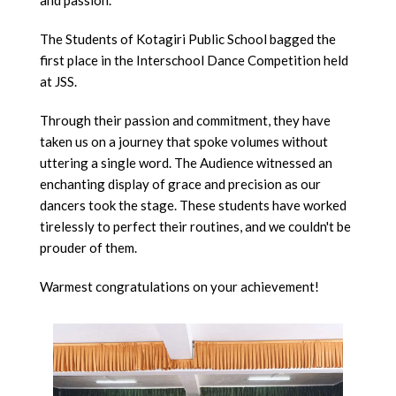
and passion.
The Students of Kotagiri Public School bagged the
first place in the Interschool Dance Competition held
at JSS.
Through their passion and commitment, they have
taken us on a journey that spoke volumes without
uttering a single word. The Audience witnessed an
enchanting display of grace and precision as our
dancers took the stage. These students have worked
tirelessly to perfect their routines, and we couldn't be
prouder of them.
Warmest congratulations on your achievement!