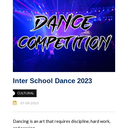
Inter School Dance 2023
CULTURAL
07-09-2023
Dancing is an art that requires discipline, hard work,