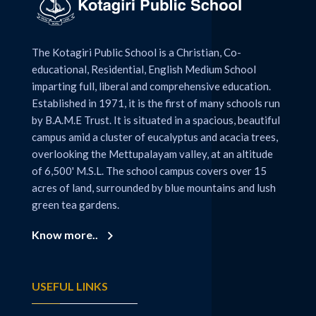
The Kotagiri Public School is a Christian, Co-
educational, Residential, English Medium School
imparting full, liberal and comprehensive education.
Established in 1971, it is the first of many schools run
by B.A.M.E Trust. It is situated in a spacious, beautiful
campus amid a cluster of eucalyptus and acacia trees,
overlooking the Mettupalayam valley, at an altitude
of 6,500' M.S.L. The school campus covers over 15
acres of land, surrounded by blue mountains and lush
green tea gardens.
Know more..
USEFUL LINKS