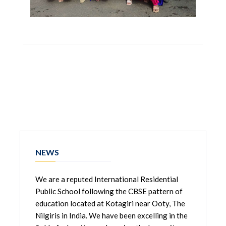
NEWS
We are a reputed International Residential
Public School following the CBSE pattern of
education located at Kotagiri near Ooty, The
Nilgiris in India. We have been excelling in the