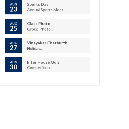
Sports Day
AUG
23
Annual Sports Meet...
Class Photo
AUG
25
Group Photo...
Vinayakar Chathurthi
AUG
27
Holiday...
Inter House Quiz
AUG
30
Competition...