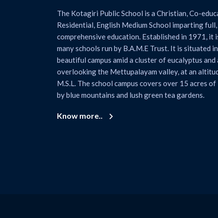
The Kotagiri Public School is a Christian, Co-educ
Residential, English Medium School imparting full, 
comprehensive education. Established in 1971, it is
many schools run by B.A.M.E Trust. It is situated in
beautiful campus amid a cluster of eucalyptus and 
overlooking the Mettupalayam valley, at an altitu
M.S.L. The school campus covers over 15 acres of
by blue mountains and lush green tea gardens.
Know more..