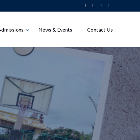
Admissions
News & Events
Contact Us