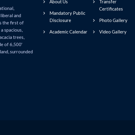
About Us
Transfer
ational,
Certificates
Mandatory Public
liberal and
Disclosure
Photo Gallery
 the first of
 a spacious,
Academic Calendar
Video Gallery
acacia trees,
de of 6,500'
 land, surrounded