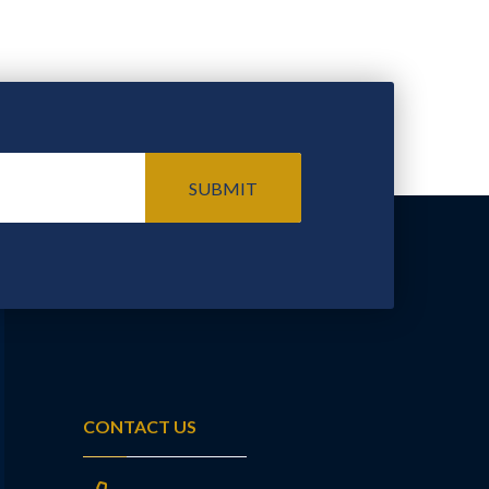
SUBMIT
CONTACT US