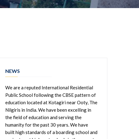
NEWS
We are a reputed International Residential
Public School following the CBSE pattern of
education located at Kotagiri near Ooty, The
Nilgiris in India. We have been excelling in
the field of education and serving the
humanity for the past 30 years. We have
built high standards of a boarding school and