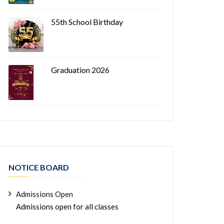
55th School Birthday
Graduation 2026
NOTICE BOARD
Admissions Open
Admissions open for all classes