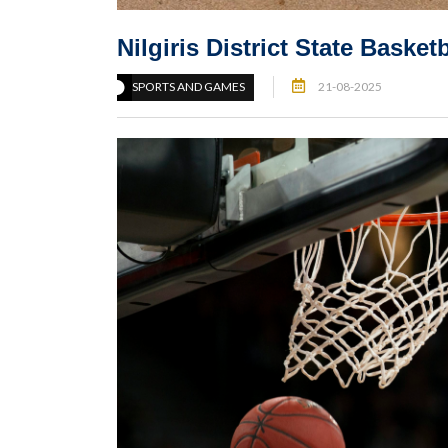
Nilgiris District State Bask
SPORTS AND GAMES
21-08-2025