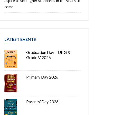
aspire to set higher standards in the years to
come.
LATEST EVENTS
Graduation Day – UKG &
Grade V 2026
Primary Day 2026
Parents’ Day 2026