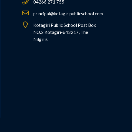
04266 271 755
principal@kotagiripublicschool.com
Kotagiri Public School Post Box
NO.2 Kotagiri-643217, The
Nilgiris