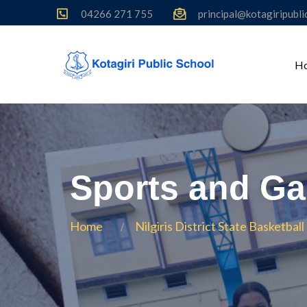
04266 271 755
principal@kotagiripubl
H
Sports and G
Home
Nilgiris District State Basketba