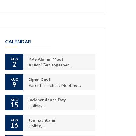
CALENDAR
KPS Alumni Meet
AUG
2
Alumni Get-together...
Open Day I
AUG
9
Parent Teachers Meeting ...
Independence Day
AUG
15
Holiday...
Janmashtami
AUG
16
Holiday...