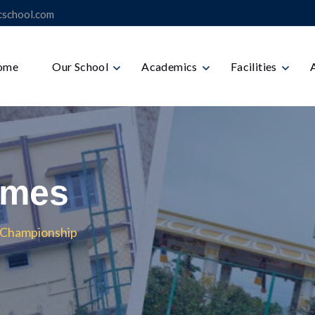
icschool.com
ome
Our School
Academics
Facilities
ames
ll Championship