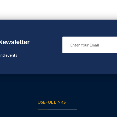
Newsletter
and events
USEFUL LINKS