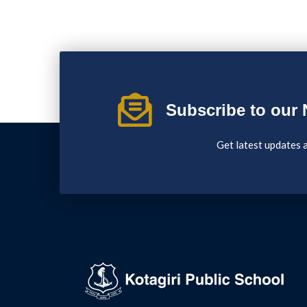
Subscribe to our 
Get latest updates 