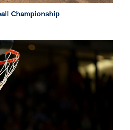
etball Championship